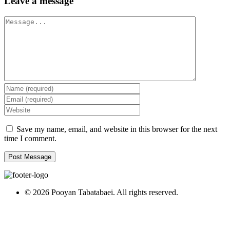
Leave a message
Message
Save my name, email, and website in this browser for the next
time I comment.
© 2026 Pooyan Tabatabaei. All rights reserved.