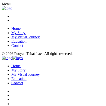
Menu
Home
My Story
My Visual Journey
Education
Contact
© 2026 Pooyan Tabatabaei. All rights reserved.
Home
My Story
My Visual Journey
Education
Contact