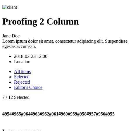
Proofing 2 Column
Jane Doe
Lorem ipsum dolor sit amet, consectetur adipiscing elit. Suspendisse
egestas accumsan.
2018-02-23 12:00
Location
All items
Selected
Rejected
Editor's Choice
7
/
12
Selected
#954
#965
#964
#963
#962
#961
#960
#959
#958
#957
#956
#955