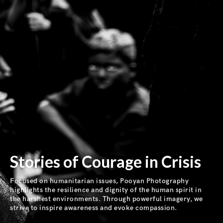
Stories of Courage in Crisis
Focused on humanitarian issues, Pooyan Photography
highlights the resilience and dignity of the human spirit in
the harshest environments. Through powerful imagery, we
strive to inspire awareness and evoke compassion.