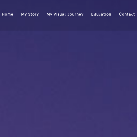
Home
My Story
My Visual Journey
Education
Contact