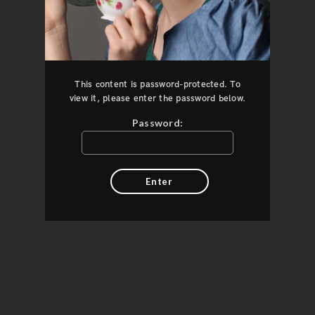
This content is password-protected. To
view it, please enter the password below.
Password: