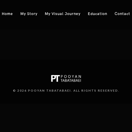
Home
My Story
My Visual Journey
Education
Contact
© 2026 POOYAN TABATABAEI. ALL RIGHTS RESERVED.