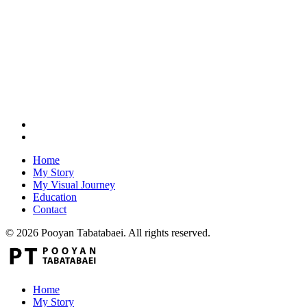
Home
My Story
My Visual Journey
Education
Contact
© 2026 Pooyan Tabatabaei. All rights reserved.
Home
My Story