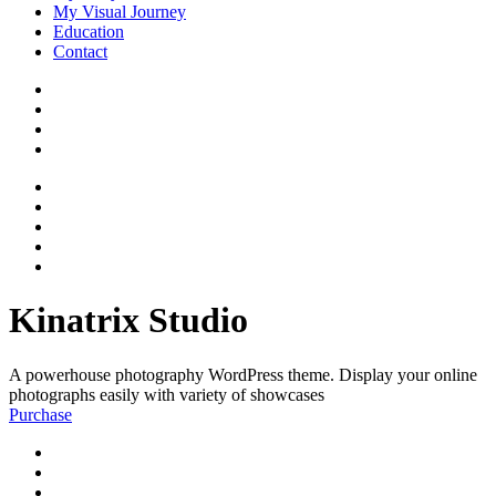
My Visual Journey
Education
Contact
Kinatrix Studio
A powerhouse photography WordPress theme. Display your online
photographs easily with variety of showcases
Purchase