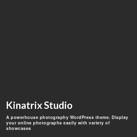
Kinatrix Studio
A powerhouse photography WordPress theme. Display
your online photographs easily with variety of
showcases